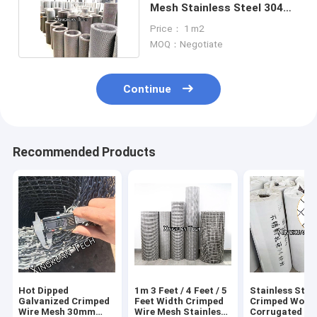
Mesh Stainless Steel 304
201 316 316L
Price： 1 m2
MOQ：Negotiate
Continue
Recommended Products
Hot Dipped
1m 3 Feet / 4 Feet / 5
Stainless Stee
Galvanized Crimped
Feet Width Crimped
Crimped Wove
Wire Mesh 30mm
Wire Mesh Stainless
Corrugated Wi