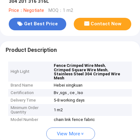
304 201 316 316L
Price：Negotiate
MOQ：1 m2
Get Best Price
Contact Now
Product Description
,
Fence Crimped Wire Mesh
,
Crimped Square Wire Mesh
High Light
Stainless Steel 304 Crimped Wire
Mesh
Brand Name
Hebei xingkuan
Certification
Bv ,sgs , ce , Iso
Delivery Time
5-8 working days
Minimum Order
1 m2
Quantity
Model Number
chain link fence fabric
View More