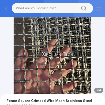
2
/
4
Fence Square Crimped Wire Mesh Stainless Steel