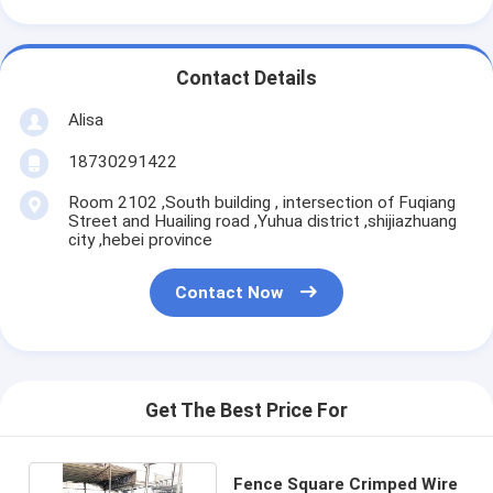
Contact Details
Alisa
18730291422
Room 2102 ,South building , intersection of Fuqiang
Street and Huailing road ,Yuhua district ,shijiazhuang
city ,hebei province
Contact Now
Get The Best Price For
Fence Square Crimped Wire