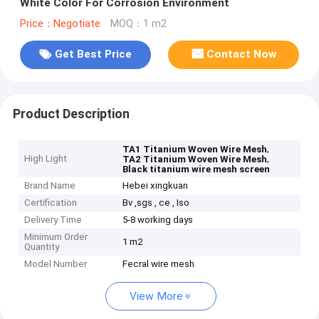
White Color For Corrosion Environment
Price：Negotiate
MOQ：1 m2
Get Best Price
Contact Now
Product Description
,
TA1 Titanium Woven Wire Mesh
High Light
,
TA2 Titanium Woven Wire Mesh
Black titanium wire mesh screen
Brand Name
Hebei xingkuan
Certification
Bv ,sgs , ce , Iso
Delivery Time
5-8 working days
Minimum Order
1 m2
Quantity
Model Number
Fecral wire mesh
View More