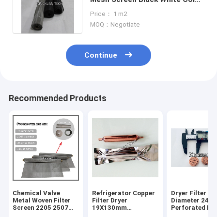
For Corrosion Environment
Price： 1 m2
MOQ：Negotiate
Continue
Recommended Products
Chemical Valve
Refrigerator Copper
Dryer Filter S
Metal Woven Filter
Filter Dryer
Diameter 24m
Screen 2205 2507
19X130mm
Perforated Ro
430 Duplex Stainless
15.5gram
Hole Mesh