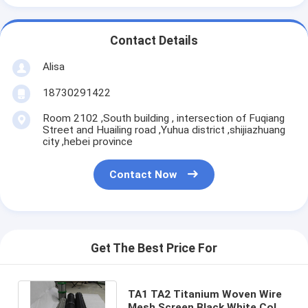
Contact Details
Alisa
18730291422
Room 2102 ,South building , intersection of Fuqiang
Street and Huailing road ,Yuhua district ,shijiazhuang
city ,hebei province
Contact Now
Get The Best Price For
TA1 TA2 Titanium Woven Wire
Mesh Screen Black White Color