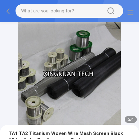
2
/
4
TA1 TA2 Titanium Woven Wire Mesh Screen Black